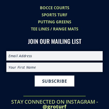
BOCCE COURTS
SPORTS TURF
PUTTING GREENS
TEE LINES / RANGE MATS
JOIN OUR MAILING LIST
SUBSCRIBE
STAY CONNECTED ON INSTAGRAM -
@groturf