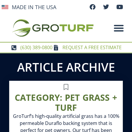
MADE IN THE USA
(630) 389-0800
REQUEST A FREE ESTIMATE
ARTICLE ARCHIVE
CATEGORY: PET GRASS +
TURF
GroTurf’s high-quality artificial grass has a 100%
permeable Duraflo backing system that is
perfect for pet owners. Our turf has been