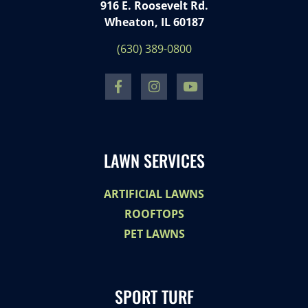
916 E. Roosevelt Rd.
Wheaton, IL 60187
(630) 389-0800
LAWN SERVICES
ARTIFICIAL LAWNS
ROOFTOPS
PET LAWNS
SPORT TURF