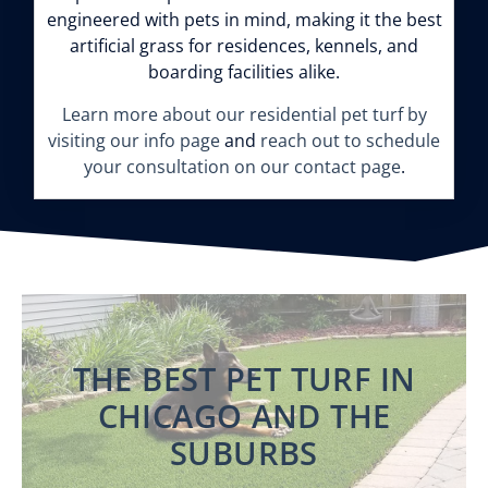
engineered with pets in mind, making it the best
artificial grass for residences, kennels, and
boarding facilities alike.
Learn more about our residential pet turf by
visiting our info page
and
reach out to schedule
your consultation on our contact page
.
THE BEST PET TURF IN
CHICAGO AND THE
SUBURBS