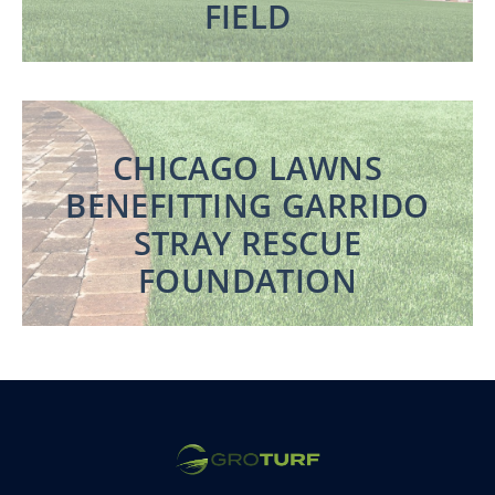
FIELD
CHICAGO LAWNS
BENEFITTING GARRIDO
STRAY RESCUE
FOUNDATION