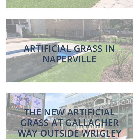
ARTIFICIAL GRASS IN
NAPERVILLE
THE NEW ARTIFICIAL
GRASS AT GALLAGHER
WAY OUTSIDE WRIGLEY