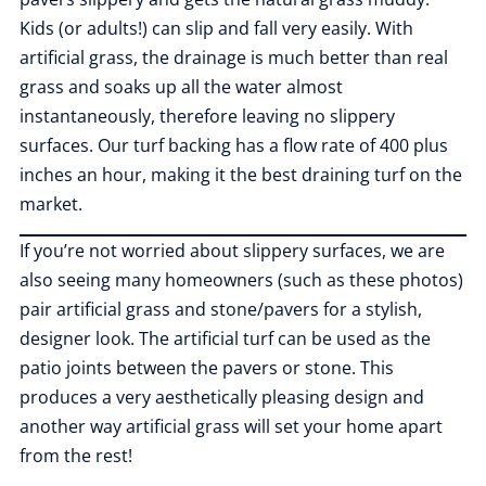
Kids (or adults!) can slip and fall very easily. With
artificial grass, the drainage is much better than real
grass and soaks up all the water almost
instantaneously, therefore leaving no slippery
surfaces. Our turf backing has a flow rate of 400 plus
inches an hour, making it the best draining turf on the
market.
If you’re not worried about slippery surfaces, we are
also seeing many homeowners (such as these photos)
pair artificial grass and stone/pavers for a stylish,
designer look. The artificial turf can be used as the
patio joints between the pavers or stone. This
produces a very aesthetically pleasing design and
another way artificial grass will set your home apart
from the rest!