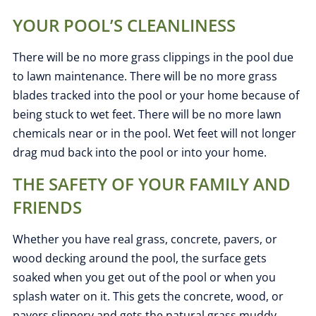
YOUR POOL’S CLEANLINESS
There will be no more grass clippings in the pool due
to lawn maintenance. There will be no more grass
blades tracked into the pool or your home because of
being stuck to wet feet. There will be no more lawn
chemicals near or in the pool. Wet feet will not longer
drag mud back into the pool or into your home.
THE SAFETY OF YOUR FAMILY AND
FRIENDS
Whether you have real grass, concrete, pavers, or
wood decking around the pool, the surface gets
soaked when you get out of the pool or when you
splash water on it. This gets the concrete, wood, or
pavers slippery and gets the natural grass muddy.