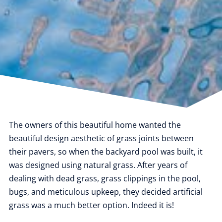
The owners of this beautiful home wanted the
beautiful design aesthetic of grass joints between
their pavers, so when the backyard pool was built, it
was designed using natural grass. After years of
dealing with dead grass, grass clippings in the pool,
bugs, and meticulous upkeep, they decided artificial
grass was a much better option. Indeed it is!