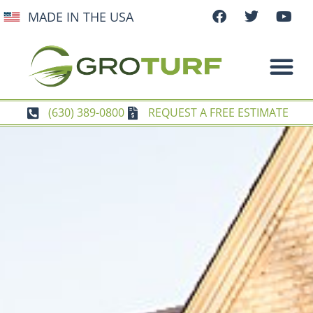
MADE IN THE USA
(630) 389-0800
REQUEST A FREE ESTIMATE