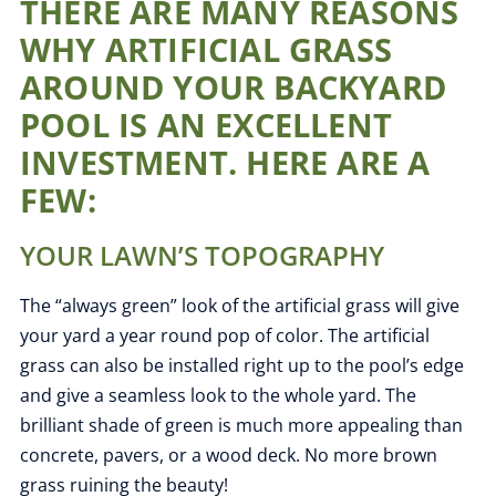
THERE ARE MANY REASONS
WHY ARTIFICIAL GRASS
AROUND YOUR BACKYARD
POOL IS AN EXCELLENT
INVESTMENT. HERE ARE A
FEW:
YOUR LAWN’S TOPOGRAPHY
The “always green” look of the artificial grass will give
your yard a
year round
pop of color. The artificial
grass can also be installed right up to the pool’s edge
and give a seamless look to the whole yard. The
brilliant shade of green is much more appealing than
concrete, pavers, or a wood deck. No more brown
grass ruining the beauty!