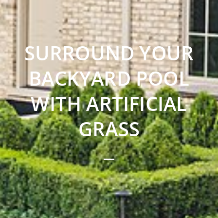
SURROUND YOUR
BACKYARD POOL
WITH ARTIFICIAL
GRASS